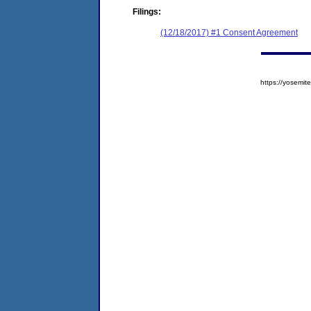
Filings:
(12/18/2017) #1 Consent Agreement
https://yosem