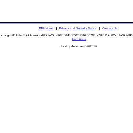
EPA Home
Privacy and Security Notice
Contact Us
ite.epa.gov/OA/rhc/EPAAdmin.nsf/272e29b668830d488525756200700fa7/93112d82a81a322d
Print As-Is
Last updated on 8/6/2026