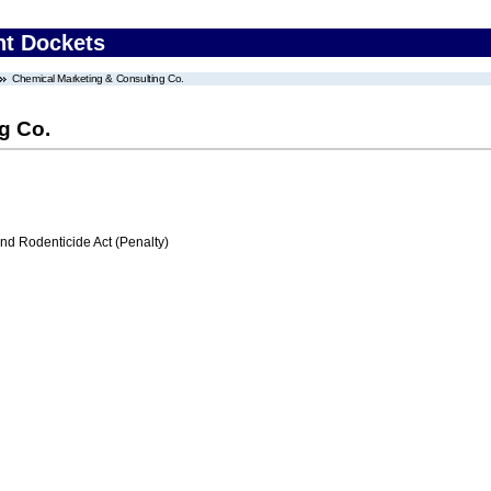
nt Dockets
Chemical Marketing & Consulting Co.
g Co.
nd Rodenticide Act (Penalty)