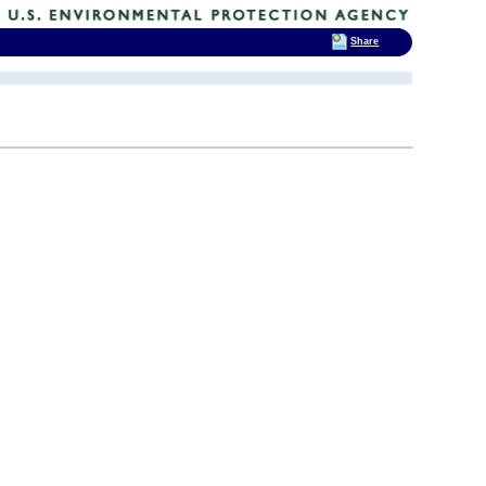
Share