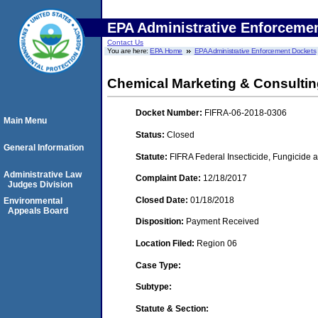
EPA Administrative Enforceme
Contact Us
You are here:
EPA Home
EPA Administrative Enforcement Dockets
Chemical Marketing & Consultin
Docket Number:
FIFRA-06-2018-0306
Main Menu
Status:
Closed
General Information
Statute:
FIFRA Federal Insecticide, Fungicide a
Administrative Law
Complaint Date:
12/18/2017
Judges Division
Closed Date:
01/18/2018
Environmental
Appeals Board
Disposition:
Payment Received
Location Filed:
Region 06
Case Type:
Subtype:
Statute & Section: