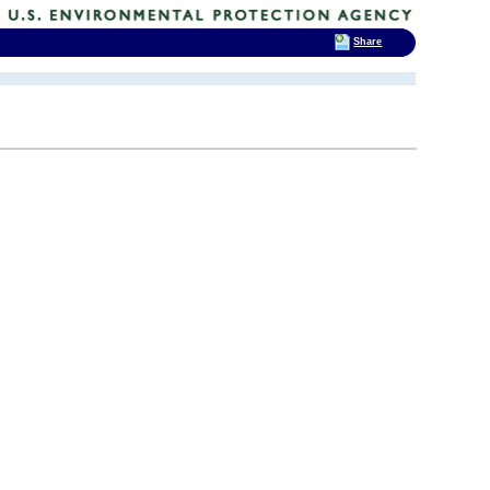
Share