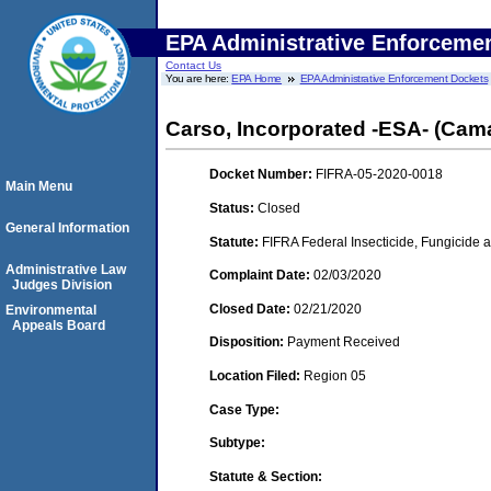
EPA Administrative Enforceme
Contact Us
You are here:
EPA Home
EPA Administrative Enforcement Dockets
Carso, Incorporated -ESA- (Camar
Docket Number:
FIFRA-05-2020-0018
Main Menu
Status:
Closed
General Information
Statute:
FIFRA Federal Insecticide, Fungicide a
Administrative Law
Complaint Date:
02/03/2020
Judges Division
Closed Date:
02/21/2020
Environmental
Appeals Board
Disposition:
Payment Received
Location Filed:
Region 05
Case Type:
Subtype:
Statute & Section: