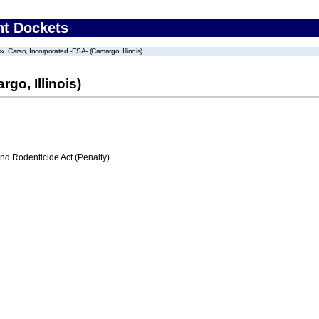
nt Dockets
Carso, Incorporated -ESA- (Camargo, Illinois)
go, Illinois)
nd Rodenticide Act (Penalty)