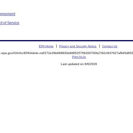
Agreement
f of Service
EPA Home
Privacy and Security Notice
Contact Us
mite.epa.gov/OA/rhc/EPAAdmin.nsf/272e29b668830d488525756200700fa7/92cf437627af645d
Print As-Is
Last updated on 8/6/2026