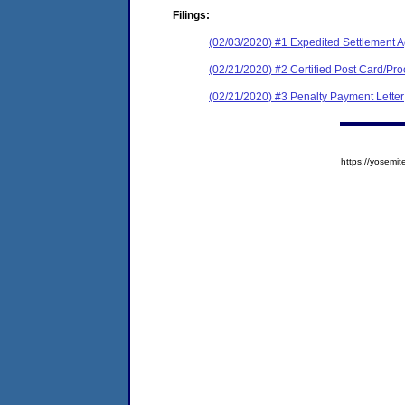
Filings:
(02/03/2020) #1 Expedited Settlement 
(02/21/2020) #2 Certified Post Card/Proo
(02/21/2020) #3 Penalty Payment Letter
https://yose