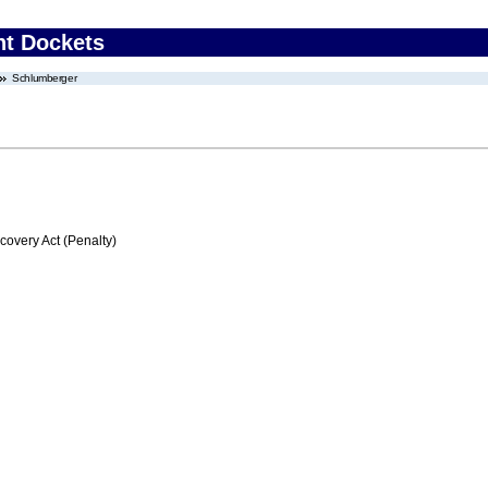
nt Dockets
Schlumberger
very Act (Penalty)