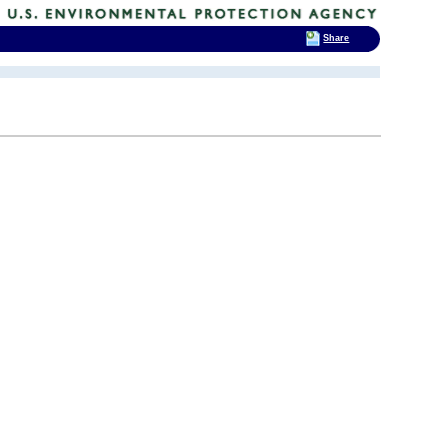
Share