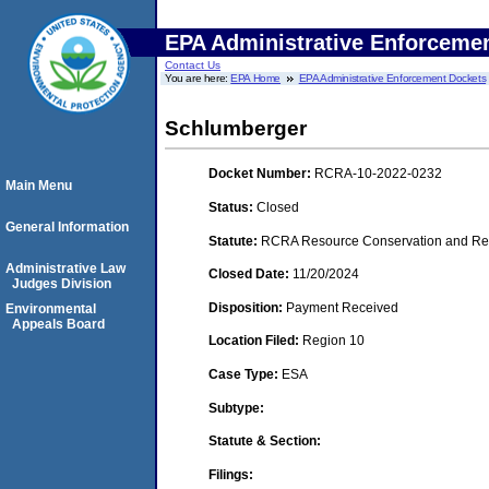
EPA Administrative Enforceme
Contact Us
You are here:
EPA Home
EPA Administrative Enforcement Dockets
Schlumberger
Docket Number:
RCRA-10-2022-0232
Main Menu
Status:
Closed
General Information
Statute:
RCRA Resource Conservation and Reco
Administrative Law
Closed Date:
11/20/2024
Judges Division
Disposition:
Payment Received
Environmental
Appeals Board
Location Filed:
Region 10
Case Type:
ESA
Subtype:
Statute & Section:
Filings: