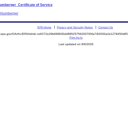
umberger_Certificate of Service
Schlumberger
EPA Home
Privacy and Security Notice
Contact Us
ite.epa.gov/OA/rhc/EPAAdmin.nsf/272e29b668830d488525756200700fa7/92000a1b1278450d
Print As-Is
Last updated on 8/6/2026