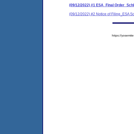
(09/12/2022) #1 ESA_Final Order_Schl
(09/12/2022) #2 Notice of Filing_ESA 
https://yosem