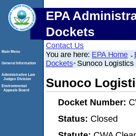
EPA Administra
Dockets
Contact Us
Main Menu
You are here:
EPA Home
Dockets
Sunoco Logistics 
General Information
Administrative Law
Sunoco Logisti
Judges Division
Environmental
Appeals Board
Docket Number:
C
Status:
Closed
Statute:
CWA Clean 