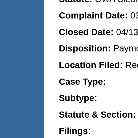
Complaint Date:
0
Closed Date:
04/1
Disposition:
Payme
Location Filed:
Re
Case Type:
Subtype:
Statute & Section:
Filings: