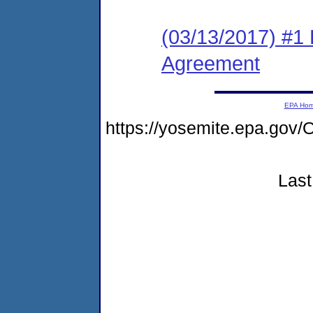
(03/13/2017) #1
Agreement
EPA Ho
https://yosemite.epa.g
Last