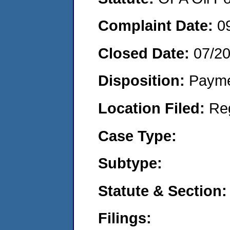
Complaint Date:
0
Closed Date:
07/2
Disposition:
Payme
Location Filed:
Re
Case Type:
Subtype:
Statute & Section:
Filings: