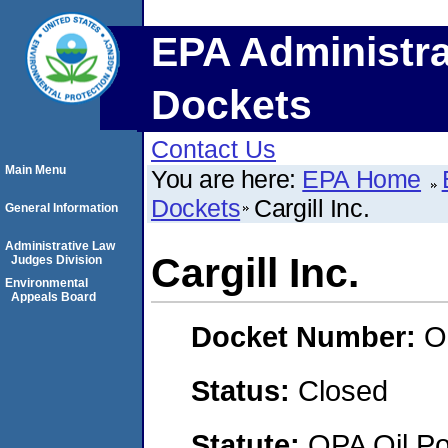
EPA Administra
Dockets
Contact Us
Main Menu
You are here:
EPA Home
Dockets
Cargill Inc.
General Information
Administrative Law
Cargill Inc.
Judges Division
Environmental
Appeals Board
Docket Number:
O
Status:
Closed
Statute:
OPA Oil Pol