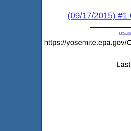
(09/17/2015) #1
EPA Ho
https://yosemite.epa.g
Last