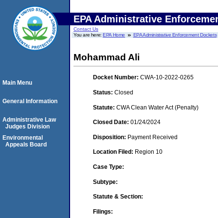
EPA Administrative Enforceme
Contact Us
You are here:
EPA Home
EPA Administrative Enforcement Dockets
Mohammad Ali
Docket Number:
CWA-10-2022-0265
Main Menu
Status:
Closed
General Information
Statute:
CWA Clean Water Act (Penalty)
Administrative Law
Closed Date:
01/24/2024
Judges Division
Disposition:
Payment Received
Environmental
Appeals Board
Location Filed:
Region 10
Case Type:
Subtype:
Statute & Section:
Filings: