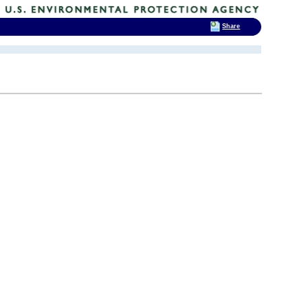
Share