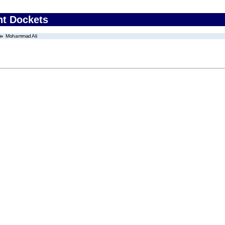
nt Dockets
Mohammad Ali