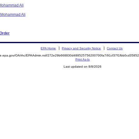
- Mohammad Ali
O_Mohammad Ali
 Order
EPA Home
Privacy and Security Notice
Contact Us
mite.epa.gov/OA/rhc/EPAAdmin.nsf/272e29b668830d488525756200700fa7/91cf37f1fbb0cd358
Print As-Is
Last updated on 8/8/2026