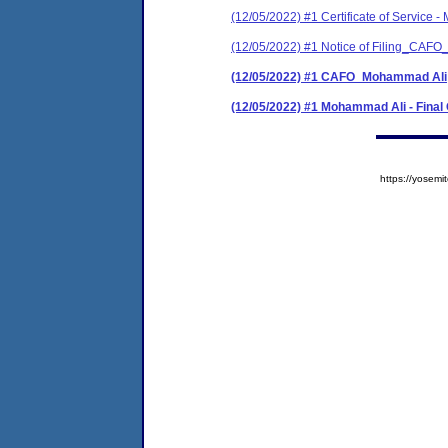
(12/05/2022) #1 Certificate of Service 
(12/05/2022) #1 Notice of Filing_CAF
(12/05/2022) #1 CAFO_Mohammad Ali
(12/05/2022) #1 Mohammad Ali - Final
https://yose