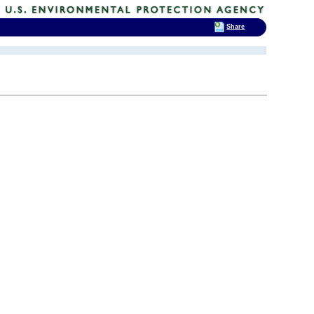
Share