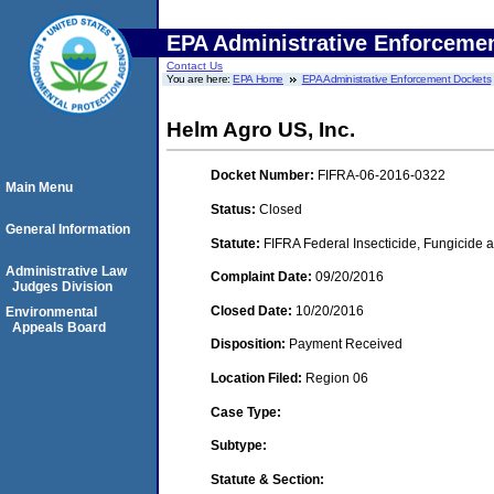
EPA Administrative Enforceme
Contact Us
You are here:
EPA Home
EPA Administrative Enforcement Dockets
Helm Agro US, Inc.
Docket Number:
FIFRA-06-2016-0322
Main Menu
Status:
Closed
General Information
Statute:
FIFRA Federal Insecticide, Fungicide a
Administrative Law
Complaint Date:
09/20/2016
Judges Division
Closed Date:
10/20/2016
Environmental
Appeals Board
Disposition:
Payment Received
Location Filed:
Region 06
Case Type:
Subtype:
Statute & Section: