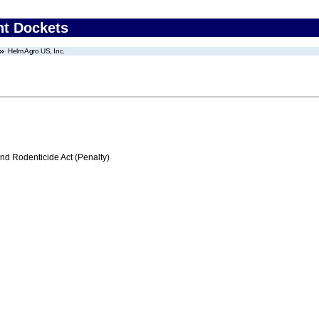
nt Dockets
Helm Agro US, Inc.
nd Rodenticide Act (Penalty)