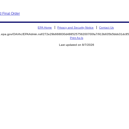
 Final Order
EPA Home
Privacy and Security Notice
Contact Us
ite.epa.gov/OA/rhc/EPAAdmin.nsf/272e29b668830d488525756200700fa7/913b635b5bbb31dc
Print As-Is
Last updated on 8/7/2026