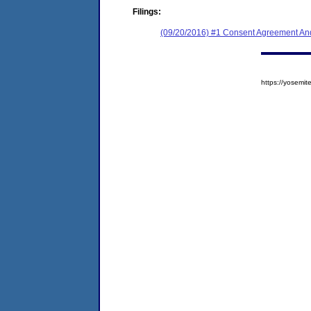
Filings:
(09/20/2016) #1 Consent Agreement And
https://yosem