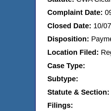
Complaint Date:
0
Closed Date:
10/0
Disposition:
Payme
Location Filed:
Re
Case Type:
Subtype:
Statute & Section:
Filings: