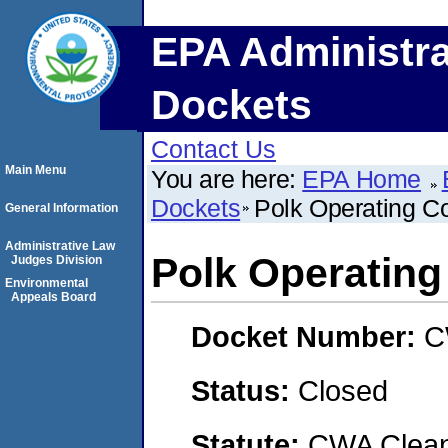
EPA Administra
Dockets
Contact Us
Main Menu
You are here:
EPA Home
Dockets
Polk Operating 
General Information
Administrative Law
Polk Operatin
Judges Division
Environmental
Appeals Board
Docket Number:
C
Status:
Closed
Statute:
CWA Clean 