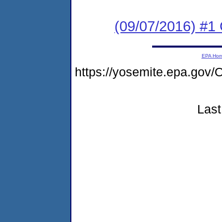
(09/07/2016) #1
EPA Ho
https://yosemite.epa.g
Last