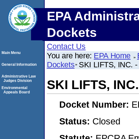
EPA Administra
Dockets
Contact Us
Main Menu
You are here:
EPA Home
Dockets
SKI LIFTS, INC. 
General Information
Administrative Law
SKI LIFTS, INC
Judges Division
Environmental
Appeals Board
Docket Number:
E
Status:
Closed
Statute:
EPCRA Eme