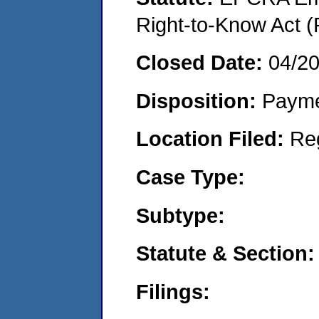
Right-to-Know Act (
Closed Date:
04/2
Disposition:
Payme
Location Filed:
Re
Case Type:
Subtype:
Statute & Section:
Filings: