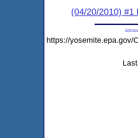
(04/20/2010) #1
EPA Ho
https://yosemite.epa.g
Last