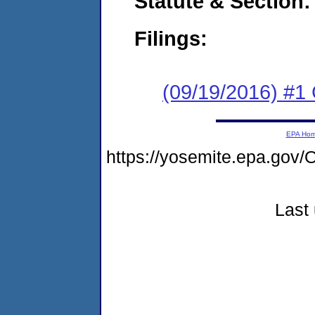
Statute & Section:
Filings:
(09/19/2016) #1
EPA Ho
https://yosemite.epa.g
Last