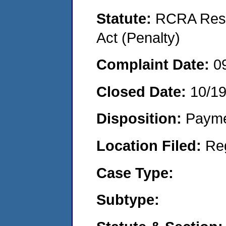
Statute:
RCRA Reso
Act (Penalty)
Complaint Date:
0
Closed Date:
10/1
Disposition:
Payme
Location Filed:
Re
Case Type:
Subtype: