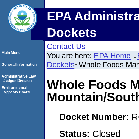
EPA Administra
Dockets
Contact Us
Main Menu
You are here:
EPA Home
Dockets
Whole Foods Mar
General Information
Administrative Law
Whole Foods M
Judges Division
Environmental
Appeals Board
Mountain/Sout
Docket Number:
R
Status:
Closed