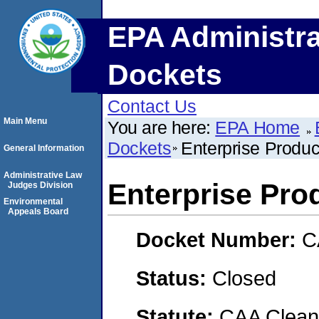
EPA Administra
Dockets
Contact Us
Main Menu
You are here:
EPA Home
Dockets
Enterprise Produ
General Information
Administrative Law
Enterprise Pro
Judges Division
Environmental
Appeals Board
Docket Number:
C
Status:
Closed
Statute:
CAA Clean 