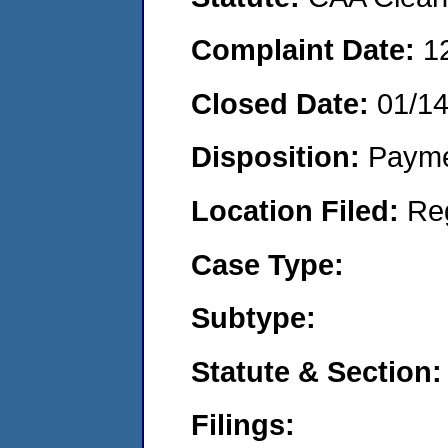
Complaint Date:
1
Closed Date:
01/14
Disposition:
Payme
Location Filed:
Re
Case Type:
Subtype:
Statute & Section:
Filings: