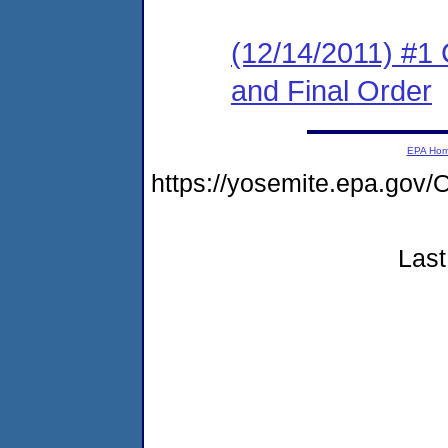
(12/14/2011) #1
and Final Order
EPA Ho
https://yosemite.epa.g
Last