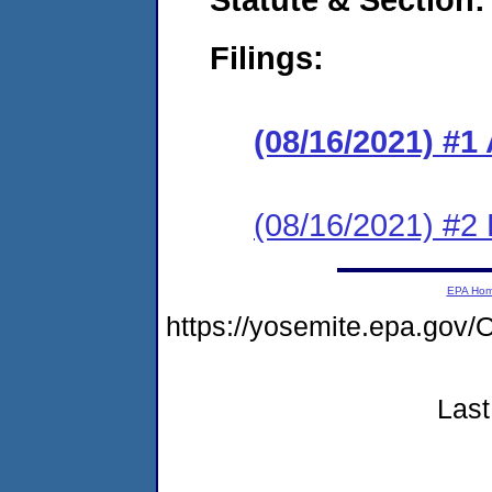
Filings:
(08/16/2021) #
(08/16/2021) #2 
EPA Ho
https://yosemite.epa.g
Last