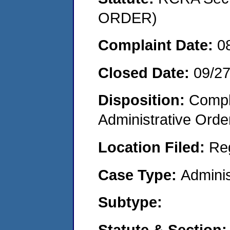
ORDER)
Complaint Date:
0
Closed Date:
09/2
Disposition:
Comple
Administrative Orde
Location Filed:
Re
Case Type:
Adminis
Subtype:
Statute & Section: