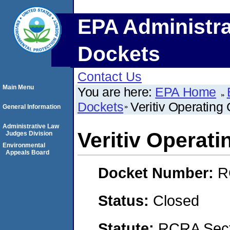
EPA Administra
Dockets
Contact Us
Main Menu
You are here:
EPA Home
Dockets
Veritiv Operatin
General Information
Administrative Law
Veritiv Operat
Judges Division
Environmental
Appeals Board
Docket Number:
R
Status:
Closed
Statute:
RCRA Sect