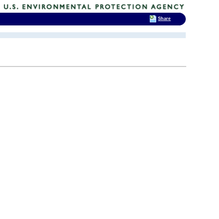
Share