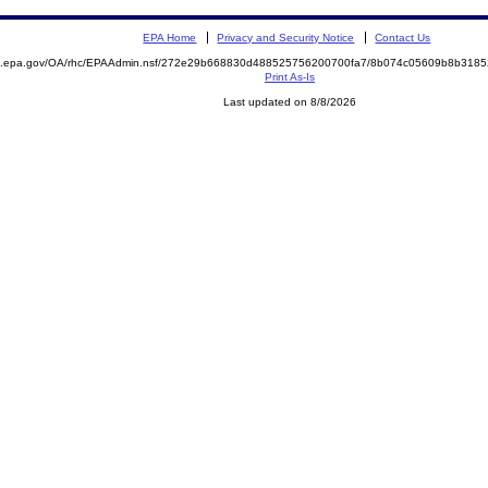
EPA Home
Privacy and Security Notice
Contact Us
ite.epa.gov/OA/rhc/EPAAdmin.nsf/272e29b668830d488525756200700fa7/8b074c05609b8b31
Print As-Is
Last updated on 8/8/2026