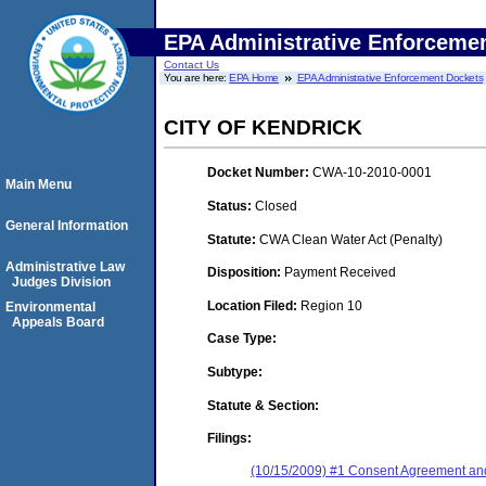
EPA Administrative Enforceme
Contact Us
You are here:
EPA Home
EPA Administrative Enforcement Dockets
CITY OF KENDRICK
Docket Number:
CWA-10-2010-0001
Main Menu
Status:
Closed
General Information
Statute:
CWA Clean Water Act (Penalty)
Administrative Law
Disposition:
Payment Received
Judges Division
Location Filed:
Region 10
Environmental
Appeals Board
Case Type:
Subtype:
Statute & Section:
Filings:
(10/15/2009) #1 Consent Agreement and