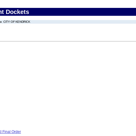
nt Dockets
CITY OF KENDRICK
 Final Order