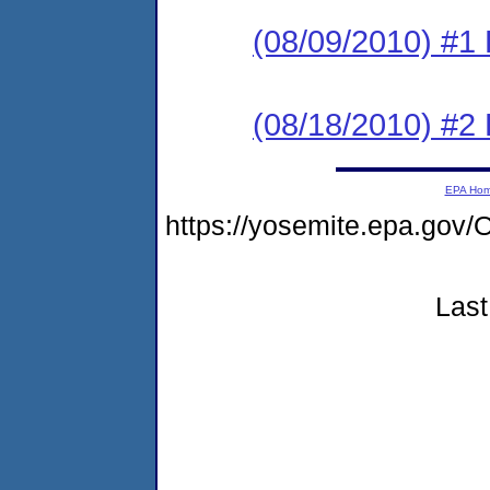
(08/09/2010) #1
(08/18/2010) #2
EPA Ho
https://yosemite.epa.g
Last