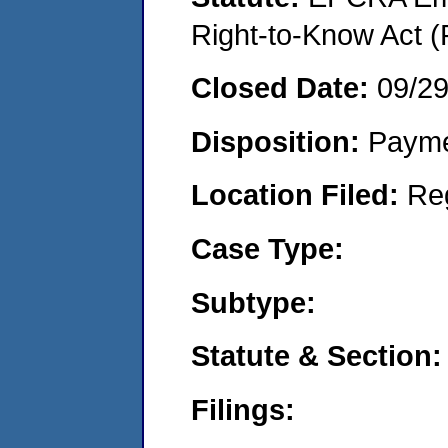
Right-to-Know Act (
Closed Date:
09/2
Disposition:
Payme
Location Filed:
Re
Case Type:
Subtype:
Statute & Section:
Filings: