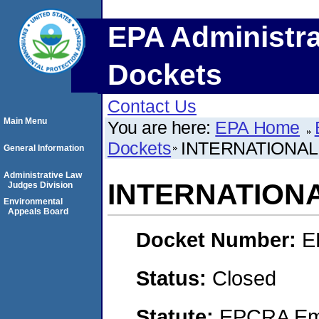
EPA Administra
Dockets
Contact Us
Main Menu
You are here:
EPA Home
Dockets
INTERNATIONA
General Information
Administrative Law
INTERNATION
Judges Division
Environmental
Appeals Board
Docket Number:
E
Status:
Closed
Statute:
EPCRA Eme