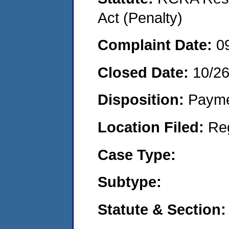
Act (Penalty)
Complaint Date:
0
Closed Date:
10/2
Disposition:
Payme
Location Filed:
Re
Case Type:
Subtype:
Statute & Section: