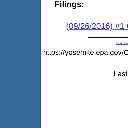
Filings:
(09/26/2016) #1
EPA Ho
https://yosemite.epa.g
Last