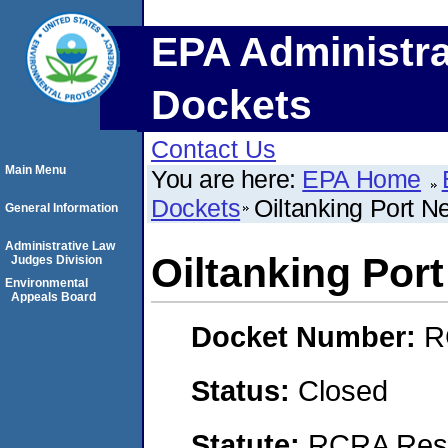
EPA Administra
Dockets
Contact Us
Main Menu
You are here:
EPA Home
Dockets
Oiltanking Port 
General Information
Administrative Law
Oiltanking Por
Judges Division
Environmental
Appeals Board
Docket Number:
R
Status:
Closed
Statute:
RCRA Reso