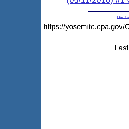
EPA Ho
https://yosemite.epa.go
Last