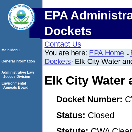
EPA Administra
Dockets
Contact Us
Main Menu
You are here:
EPA Home
Dockets
Elk City Water an
General Information
Administrative Law
Elk City Water
Judges Division
Environmental
Appeals Board
Docket Number:
C
Status:
Closed
Statute:
CWA Clean 