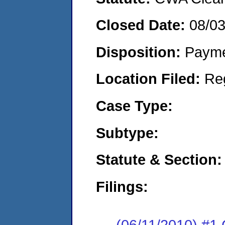
Closed Date:
08/0
Disposition:
Payme
Location Filed:
Re
Case Type:
Subtype:
Statute & Section:
Filings:
(06/11/2010) #1