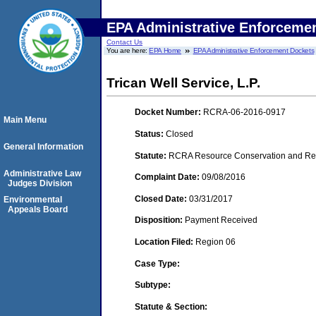
EPA Administrative Enforceme
Contact Us
You are here:
EPA Home
EPA Administrative Enforcement Dockets
Trican Well Service, L.P.
Docket Number:
RCRA-06-2016-0917
Main Menu
Status:
Closed
General Information
Statute:
RCRA Resource Conservation and Reco
Administrative Law
Complaint Date:
09/08/2016
Judges Division
Closed Date:
03/31/2017
Environmental
Appeals Board
Disposition:
Payment Received
Location Filed:
Region 06
Case Type:
Subtype:
Statute & Section: