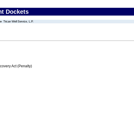
nt Dockets
Trican Well Service, L.P.
very Act (Penalty)