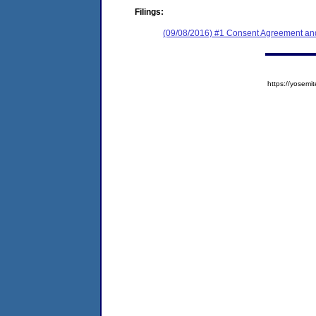
Filings:
(09/08/2016) #1 Consent Agreement and
https://yose