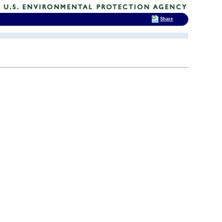
Share