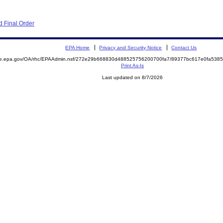
 Final Order
EPA Home
Privacy and Security Notice
Contact Us
mite.epa.gov/OA/rhc/EPAAdmin.nsf/272e29b668830d488525756200700fa7/89377bc617e0fa53
Print As-Is
Last updated on 8/7/2026