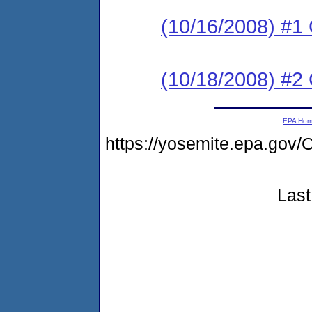
(10/16/2008) #1
(10/18/2008) #
EPA Ho
https://yosemite.epa.go
Last