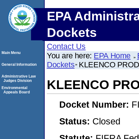
EPA Administra
Dockets
Contact Us
Main Menu
You are here:
EPA Home
Dockets
KLEENCO PRODU
General Information
Administrative Law
KLEENCO PRO
Judges Division
Environmental
Appeals Board
Docket Number:
F
Status:
Closed
Statute:
FIFRA Fede