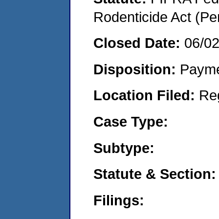
Rodenticide Act (Pe
Closed Date:
06/0
Disposition:
Payme
Location Filed:
Re
Case Type:
Subtype:
Statute & Section:
Filings: