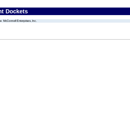
nt Dockets
McConnell Enterprises, Inc.