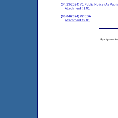
(04/23/2024) #1 Public Notice (As Publ
Attachment #1.01
(06/04/2024) #2 ESA
Attachment #2.01
https://yosem