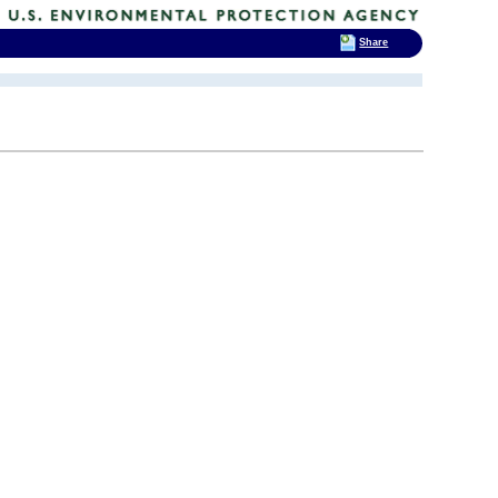
Share