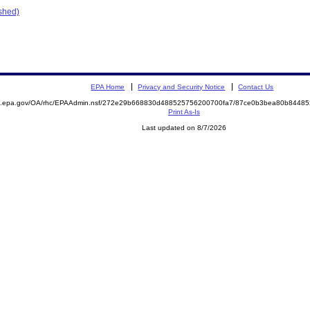
ished)
EPA Home
Privacy and Security Notice
Contact Us
ite.epa.gov/OA/rhc/EPAAdmin.nsf/272e29b668830d488525756200700fa7/87ce0b3bea80b844
Print As-Is
Last updated on 8/7/2026