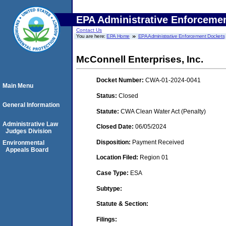
EPA Administrative Enforceme
Contact Us
You are here:
EPA Home
EPA Administrative Enforcement Dockets
McConnell Enterprises, Inc.
Docket Number:
CWA-01-2024-0041
Main Menu
Status:
Closed
General Information
Statute:
CWA Clean Water Act (Penalty)
Administrative Law
Closed Date:
06/05/2024
Judges Division
Disposition:
Payment Received
Environmental
Appeals Board
Location Filed:
Region 01
Case Type:
ESA
Subtype:
Statute & Section:
Filings: