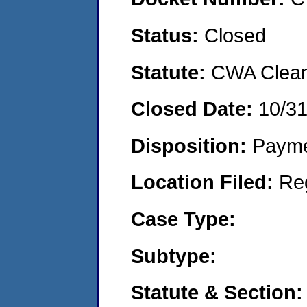
Status:
Closed
Statute:
CWA Clean 
Closed Date:
10/3
Disposition:
Payme
Location Filed:
Re
Case Type:
Subtype:
Statute & Section: