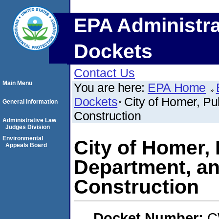
EPA Administra
Dockets
Contact Us
Main Menu
You are here:
EPA Home
Dockets
City of Homer, P
General Information
Construction
Administrative Law
Judges Division
Environmental
City of Homer,
Appeals Board
Department, a
Construction
Docket Number:
C