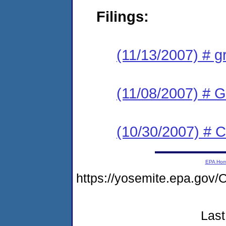
Filings:
(11/13/2007) # g
(11/08/2007) # 
(10/30/2007) # 
EPA Ho
https://yosemite.epa.g
Last