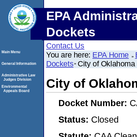
EPA Administra
Dockets
Contact Us
Main Menu
You are here:
EPA Home
Dockets
City of Oklahoma 
General Information
Administrative Law
City of Oklaho
Judges Division
Environmental
Appeals Board
Docket Number:
C
Status:
Closed
Statute:
CAA Clean 