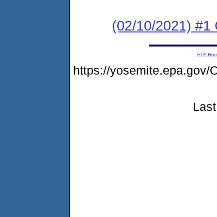
(02/10/2021) #1
EPA Ho
https://yosemite.epa.g
Last