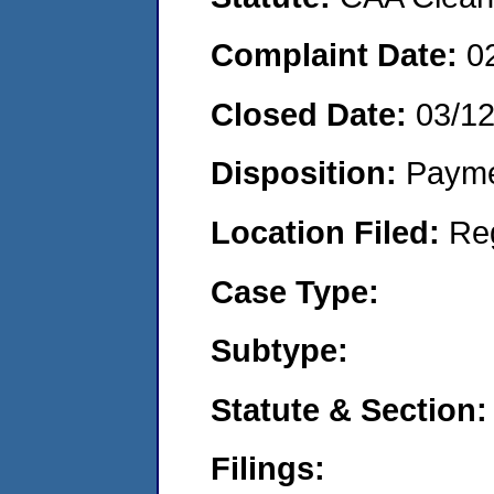
Complaint Date:
0
Closed Date:
03/1
Disposition:
Payme
Location Filed:
Re
Case Type:
Subtype:
Statute & Section:
Filings: