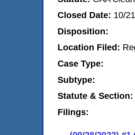
Closed Date:
10/2
Disposition:
Location Filed:
Re
Case Type:
Subtype:
Statute & Section:
Filings:
(09/28/2022) #