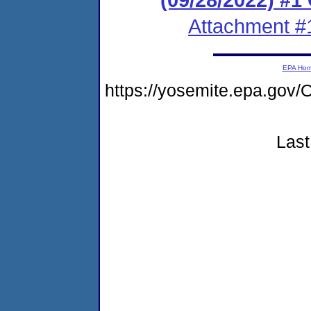
Attachment #
EPA Ho
https://yosemite.epa.g
Last