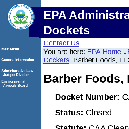
EPA Administra
Dockets
Contact Us
Main Menu
You are here:
EPA Home
Dockets
Barber Foods, LL
General Information
Administrative Law
Barber Foods,
Judges Division
Environmental
Appeals Board
Docket Number:
C
Status:
Closed
Statute:
CAA Clean 