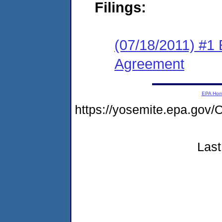
Filings:
(07/18/2011) #1
Agreement
EPA Ho
https://yosemite.epa.g
Last