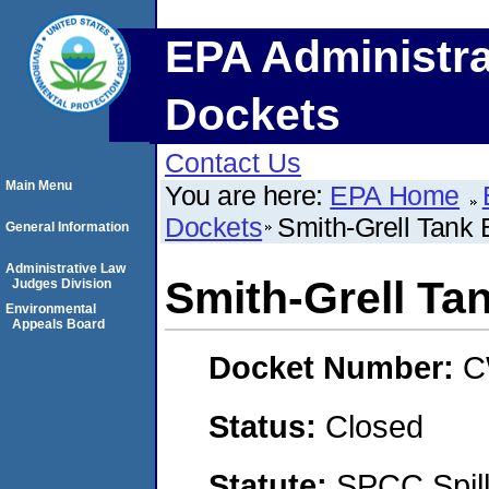
EPA Administra
Dockets
Contact Us
Main Menu
You are here:
EPA Home
Dockets
Smith-Grell Tank 
General Information
Administrative Law
Smith-Grell Ta
Judges Division
Environmental
Appeals Board
Docket Number:
C
Status:
Closed
Statute:
SPCC Spill