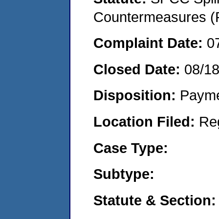
Countermeasures (P
Complaint Date:
0
Closed Date:
08/18
Disposition:
Payme
Location Filed:
Re
Case Type:
Subtype:
Statute & Section: