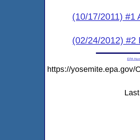
(10/17/2011) #1 
(02/24/2012) #2 
EPA Ho
https://yosemite.epa.g
Last