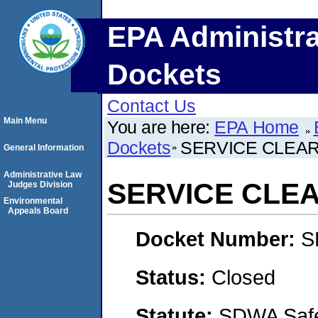
EPA Administra
Dockets
Contact Us
Main Menu
You are here:
EPA Home
Dockets
SERVICE CLEA
General Information
Administrative Law
SERVICE CLE
Judges Division
Environmental
Appeals Board
Docket Number:
S
Status:
Closed
Statute:
SDWA Safe 