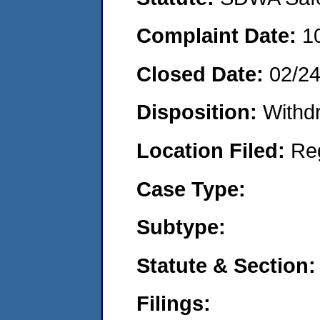
Complaint Date:
1
Closed Date:
02/2
Disposition:
Withd
Location Filed:
Re
Case Type:
Subtype:
Statute & Section:
Filings: