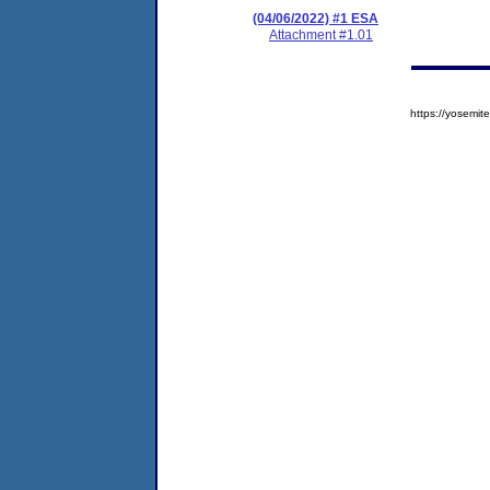
(04/06/2022) #1 ESA
Attachment #1.01
https://yosem