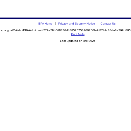
EPA Home
Privacy and Security Notice
Contact Us
ite.epa.gov/OA/rhc/EPAAdmin.nsf/272e29b668830d488525756200700fa7/82b9c68da6a399b8
Print As-Is
Last updated on 8/8/2026