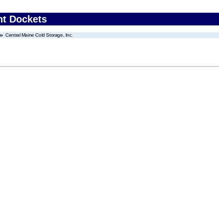
nt Dockets
Central Maine Cold Storage, Inc.