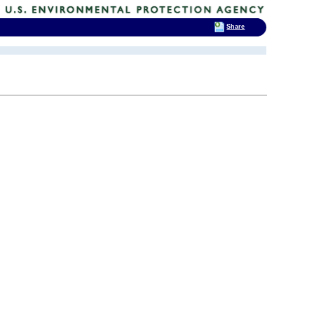
Share