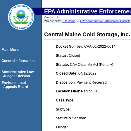
EPA Administrative Enforceme
Contact Us
You are here:
EPA Home
EPA Administrative Enforcement Dockets
Central Maine Cold Storage, Inc.
Docket Number:
CAA-01-2022-0014
Main Menu
Status:
Closed
General Information
Statute:
CAA Clean Air Act (Penalty)
Administrative Law
Closed Date:
04/12/2022
Judges Division
Disposition:
Payment Received
Environmental
Appeals Board
Location Filed:
Region 01
Case Type:
Subtype:
Statute & Section:
Filings: