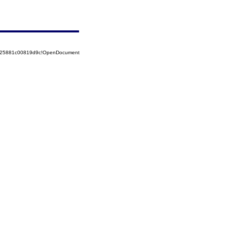
8525881c00819d9c!OpenDocument