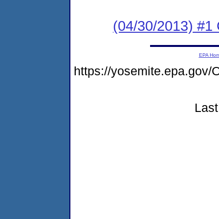
(04/30/2013) #1
EPA Ho
https://yosemite.epa.g
Last