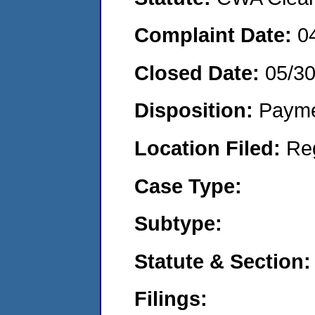
Complaint Date:
0
Closed Date:
05/3
Disposition:
Payme
Location Filed:
Re
Case Type:
Subtype:
Statute & Section:
Filings: