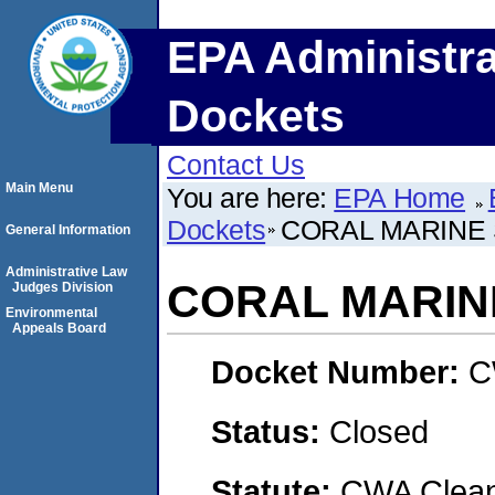
EPA Administra
Dockets
Contact Us
Main Menu
You are here:
EPA Home
Dockets
CORAL MARINE 
General Information
Administrative Law
CORAL MARINE
Judges Division
Environmental
Appeals Board
Docket Number:
C
Status:
Closed
Statute:
CWA Clean 