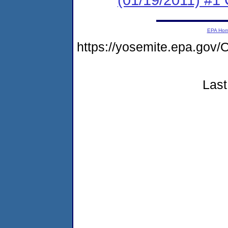
EPA Ho
https://yosemite.epa.g
Last