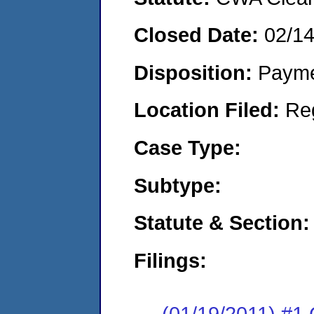
Closed Date:
02/14
Disposition:
Payme
Location Filed:
Re
Case Type:
Subtype:
Statute & Section:
Filings:
(01/19/2011) #1