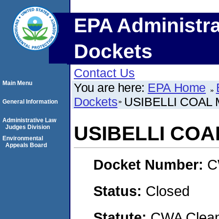
EPA Administra
Dockets
Contact Us
Main Menu
You are here:
EPA Home
Dockets
USIBELLI COAL M
General Information
Administrative Law
USIBELLI COAL
Judges Division
Environmental
Appeals Board
Docket Number:
C
Status:
Closed
Statute:
CWA Clean 