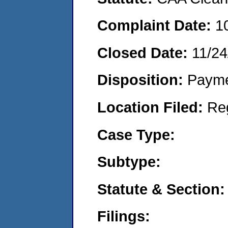
Complaint Date:
1
Closed Date:
11/24
Disposition:
Payme
Location Filed:
Re
Case Type:
Subtype:
Statute & Section:
Filings: