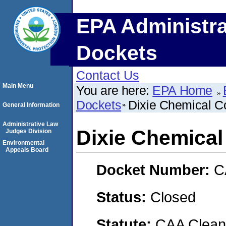
EPA Administra
Dockets
Contact Us
Main Menu
You are here:
EPA Home
Dockets
Dixie Chemical C
General Information
Administrative Law
Dixie Chemical
Judges Division
Environmental
Appeals Board
Docket Number:
C
Status:
Closed
Statute:
CAA Clean 