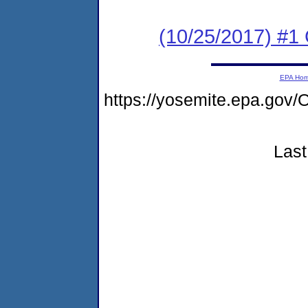
(10/25/2017) #1
EPA Ho
https://yosemite.epa.g
Last