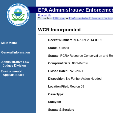
EPA Administrative Enforceme
Contact Us
You are here:
EPA Home
EPA Administrative Enforcement Dockets
WCR Incorporated
Docket Number:
RCRA-09-2014-0005
Main Menu
Status:
Closed
General Information
Statute:
RCRA Resource Conservation and Reco
Administrative Law
Complaint Date:
06/24/2014
Judges Division
Closed Date:
07/26/2021
Environmental
Appeals Board
Disposition:
No Further Action Needed
Location Filed:
Region 09
Case Type:
Subtype:
Statute & Section: