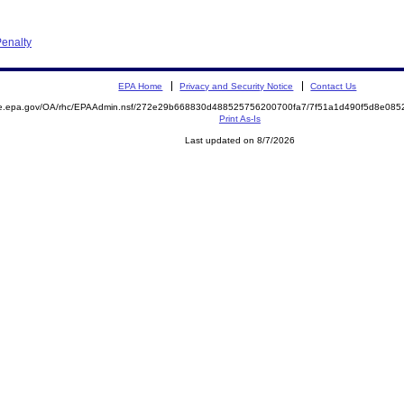
enalty
EPA Home
Privacy and Security Notice
Contact Us
mite.epa.gov/OA/rhc/EPAAdmin.nsf/272e29b668830d488525756200700fa7/7f51a1d490f5d8e0
Print As-Is
Last updated on 8/7/2026