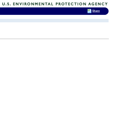
Share