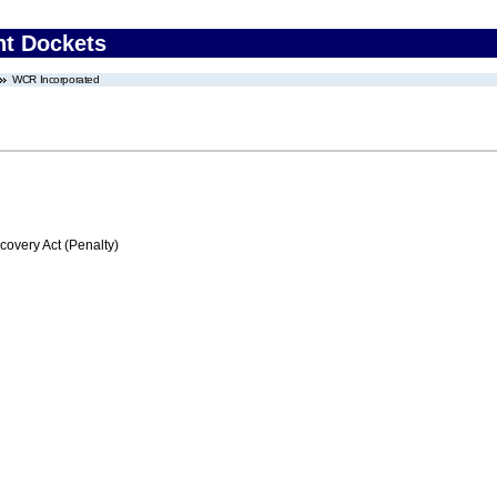
nt Dockets
WCR Incorporated
very Act (Penalty)