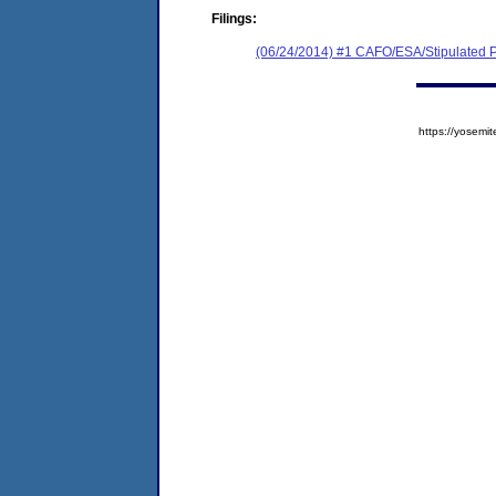
Filings:
(06/24/2014) #1 CAFO/ESA/Stipulated P
https://yose