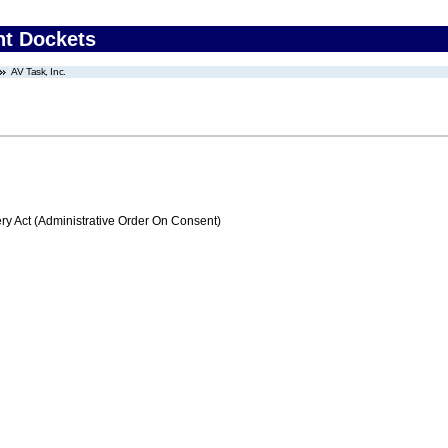
nt Dockets
AV Task, Inc.
 Act (Administrative Order On Consent)