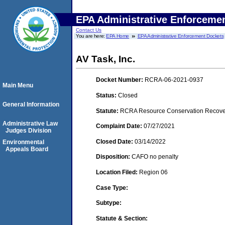
EPA Administrative Enforceme
Contact Us
You are here:
EPA Home
EPA Administrative Enforcement Dockets
AV Task, Inc.
Docket Number:
RCRA-06-2021-0937
Main Menu
Status:
Closed
General Information
Statute:
RCRA Resource Conservation Recovery
Administrative Law
Complaint Date:
07/27/2021
Judges Division
Closed Date:
03/14/2022
Environmental
Appeals Board
Disposition:
CAFO no penalty
Location Filed:
Region 06
Case Type:
Subtype:
Statute & Section: