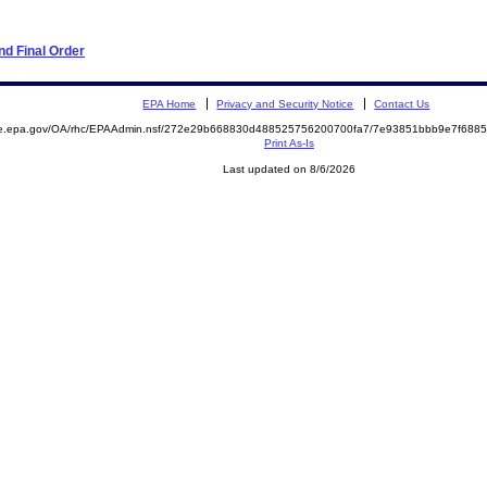
d Final Order
EPA Home
Privacy and Security Notice
Contact Us
mite.epa.gov/OA/rhc/EPAAdmin.nsf/272e29b668830d488525756200700fa7/7e93851bbb9e7f68
Print As-Is
Last updated on 8/6/2026