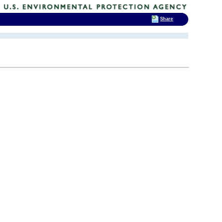
Share