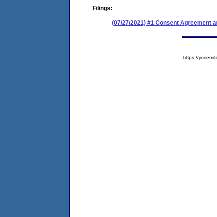
Filings:
(07/27/2021) #1 Consent Agreement an
https://yose