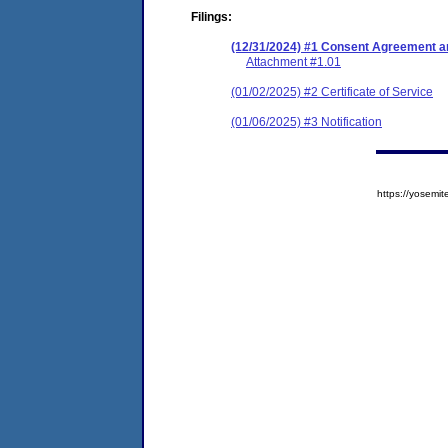
Filings:
(12/31/2024) #1 Consent Agreement an
Attachment #1.01
(01/02/2025) #2 Certificate of Service
(01/06/2025) #3 Notification
https://yose