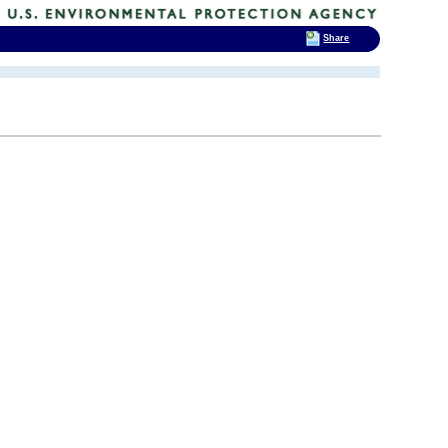
Share