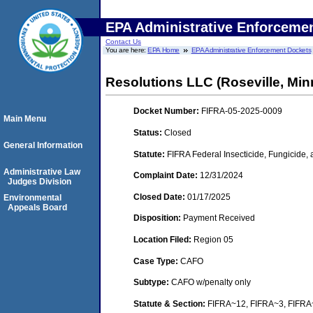
EPA Administrative Enforceme
Contact Us
You are here:
EPA Home
EPA Administrative Enforcement Dockets
Resolutions LLC (Roseville, Min
Docket Number:
FIFRA-05-2025-0009
Main Menu
Status:
Closed
General Information
Statute:
FIFRA Federal Insecticide, Fungicide,
Administrative Law
Complaint Date:
12/31/2024
Judges Division
Closed Date:
01/17/2025
Environmental
Appeals Board
Disposition:
Payment Received
Location Filed:
Region 05
Case Type:
CAFO
Subtype:
CAFO w/penalty only
Statute & Section:
FIFRA~12, FIFRA~3, FIFR