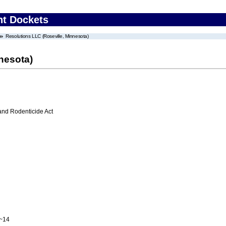
nt Dockets
Resolutions LLC (Roseville, Minnesota)
nesota)
 and Rodenticide Act
A~14