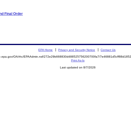
d Final Order
EPA Home
Privacy and Security Notice
Contact Us
mite.epa.gov/OA/rhc/EPAAdmin.nsf/272e29b668830d488525756200700fa7/7e46881d5cff88d1
Print As-Is
Last updated on 8/7/2026