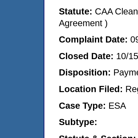
Statute:
CAA Clean 
Agreement )
Complaint Date:
0
Closed Date:
10/1
Disposition:
Payme
Location Filed:
Re
Case Type:
ESA
Subtype: