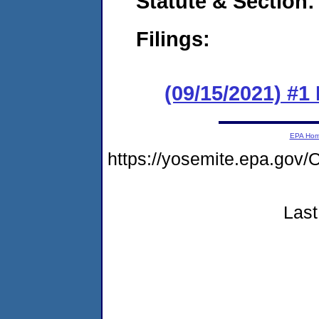
Statute & Section:
Filings:
(09/15/2021) #
EPA Ho
https://yosemite.epa.g
Last