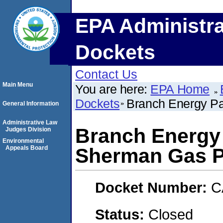
EPA Administra
Dockets
Contact Us
Main Menu
You are here:
EPA Home
Dockets
Branch Energy Pa
General Information
Administrative Law
Branch Energy 
Judges Division
Environmental
Appeals Board
Sherman Gas P
Docket Number:
C
Status:
Closed