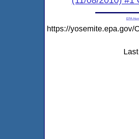
EPA Ho
https://yosemite.epa.g
Last