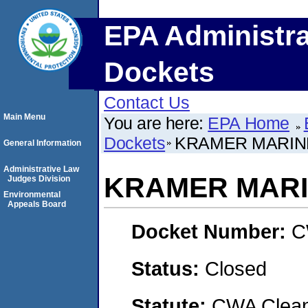
EPA Administra
Dockets
Contact Us
Main Menu
You are here:
EPA Home
Dockets
KRAMER MARINE
General Information
Administrative Law
KRAMER MARIN
Judges Division
Environmental
Appeals Board
Docket Number:
C
Status:
Closed
Statute:
CWA Clean 