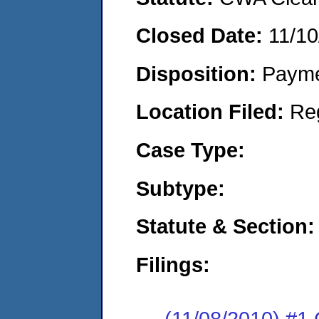
Closed Date:
11/10
Disposition:
Payme
Location Filed:
Re
Case Type:
Subtype:
Statute & Section:
Filings:
(11/08/2010) #1