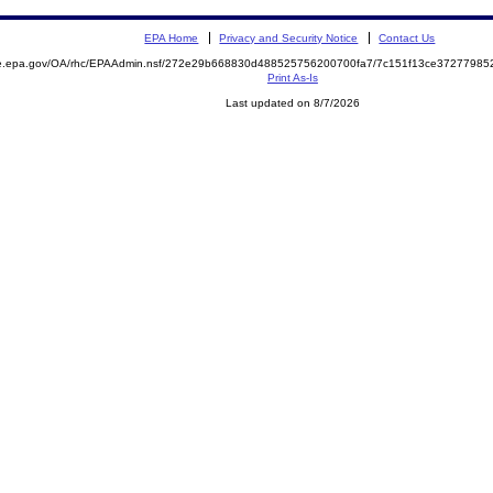
EPA Home
Privacy and Security Notice
Contact Us
mite.epa.gov/OA/rhc/EPAAdmin.nsf/272e29b668830d488525756200700fa7/7c151f13ce372779
Print As-Is
Last updated on 8/7/2026