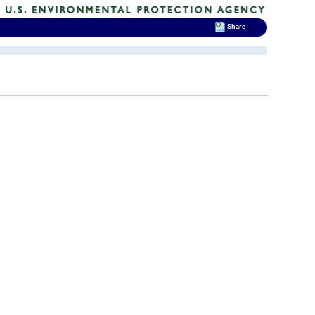
Share