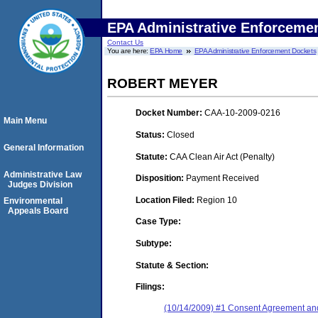
EPA Administrative Enforceme
Contact Us
You are here:
EPA Home
EPA Administrative Enforcement Dockets
ROBERT MEYER
Docket Number:
CAA-10-2009-0216
Main Menu
Status:
Closed
General Information
Statute:
CAA Clean Air Act (Penalty)
Administrative Law
Disposition:
Payment Received
Judges Division
Location Filed:
Region 10
Environmental
Appeals Board
Case Type:
Subtype:
Statute & Section:
Filings:
(10/14/2009) #1 Consent Agreement and