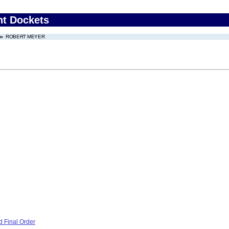
nt Dockets
ROBERT MEYER
 Final Order