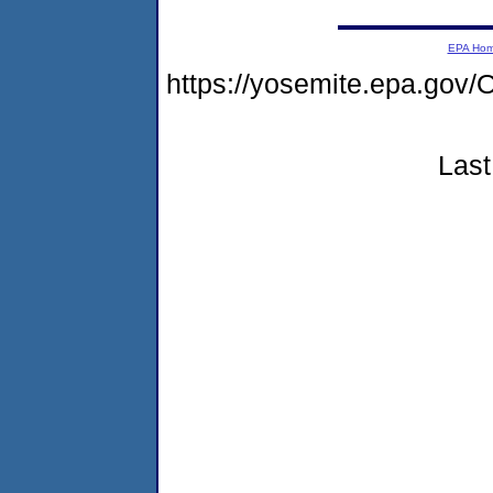
EPA Ho
https://yosemite.epa.g
Last