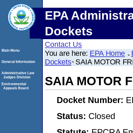
EPA Administra
Dockets
Contact Us
Main Menu
You are here:
EPA Home
Dockets
SAIA MOTOR FRE
General Information
Administrative Law
SAIA MOTOR F
Judges Division
Environmental
Appeals Board
Docket Number:
E
Status:
Closed
Statute:
EPCRA Eme