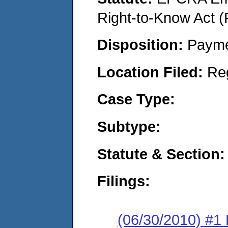
Right-to-Know Act (
Disposition:
Payme
Location Filed:
Re
Case Type:
Subtype:
Statute & Section:
Filings:
(06/30/2010) #1