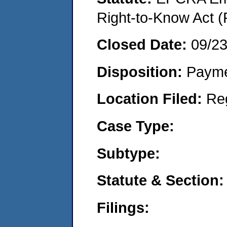
Right-to-Know Act (
Closed Date:
09/2
Disposition:
Payme
Location Filed:
Re
Case Type:
Subtype:
Statute & Section:
Filings: