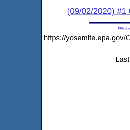
(09/02/2020) #
EPA Ho
https://yosemite.epa.g
Last