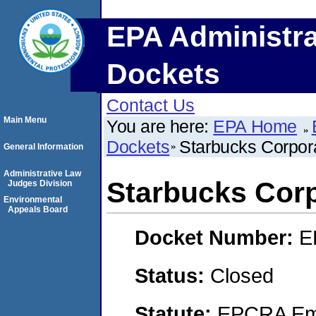
EPA Administra
Dockets
Contact Us
Main Menu
You are here:
EPA Home
Dockets
Starbucks Corpor
General Information
Administrative Law
Starbucks Corp
Judges Division
Environmental
Appeals Board
Docket Number:
E
Status:
Closed
Statute:
EPCRA Eme