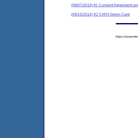
(09/07/2010) #1 Consent Agreement and
(09/15/2010) #2 CAFO Green Card
https://yosem