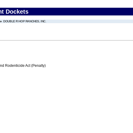
nt Dockets
DOUBLE R HOP RANCHES, INC.
nd Rodenticide Act (Penalty)