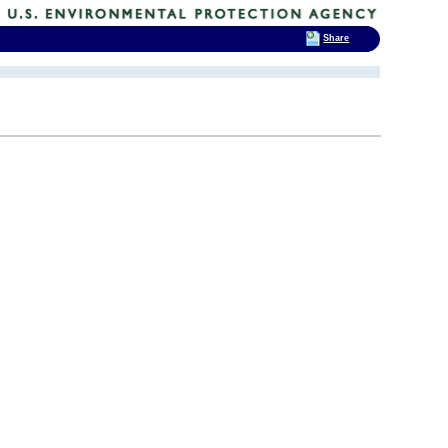
Share