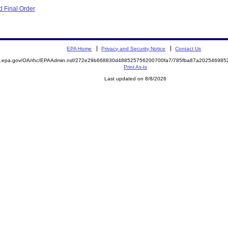
 Final Order
EPA Home
Privacy and Security Notice
Contact Us
ite.epa.gov/OA/rhc/EPAAdmin.nsf/272e29b668830d488525756200700fa7/785fba87a2025469
Print As-Is
Last updated on 8/8/2026