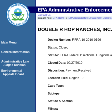
EPA Administrative Enforceme
Contact Us
You are here:
EPA Home
EPA Administrative Enforcement Dockets
DOUBLE R HOP RANCHES, INC.
Docket Number:
FIFRA-10-2010-0196
Main Menu
Status:
Closed
General Information
Statute:
FIFRA Federal Insecticide, Fungicide a
Administrative Law
Closed Date:
09/27/2010
Judges Division
Disposition:
Payment Received
Environmental
Appeals Board
Location Filed:
Region 10
Case Type:
Subtype:
Statute & Section:
Filings: