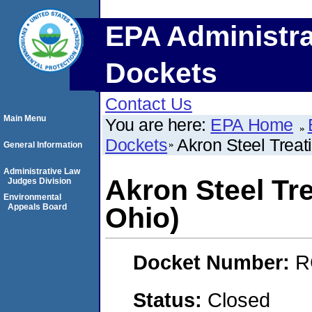
EPA Administra
Dockets
Contact Us
Main Menu
You are here:
EPA Home
Dockets
Akron Steel Trea
General Information
Administrative Law
Akron Steel Tr
Judges Division
Environmental
Appeals Board
Ohio)
Docket Number:
R
Status:
Closed