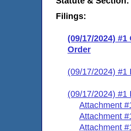
Statute & Section:
Filings:
(09/17/2024) #
Order
(09/17/2024) #1 
(09/17/2024) #1 
Attachment #
Attachment #
Attachment #