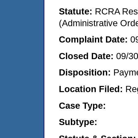
Statute:
RCRA Reso
(Administrative Or
Complaint Date:
0
Closed Date:
09/3
Disposition:
Payme
Location Filed:
Re
Case Type:
Subtype: