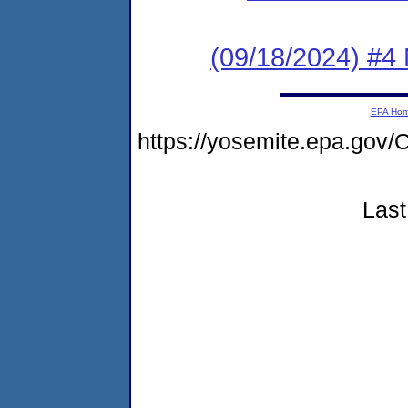
(09/18/2024) #4 
EPA Ho
https://yosemite.epa.g
Last