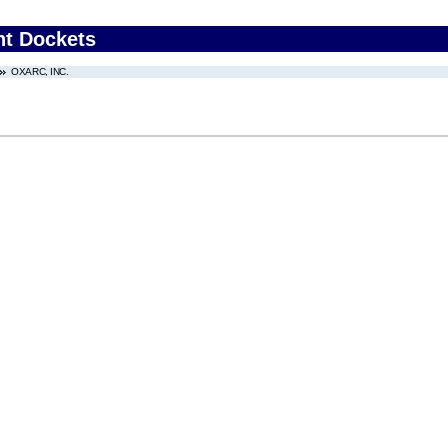
nt Dockets
OXARC, INC.