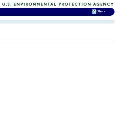
Share