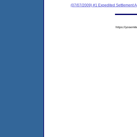
(07/07/2009) #1 Expedited Settlement 
https://yose