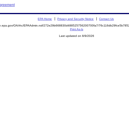
Agreement
EPA Home
Privacy and Security Notice
Contact Us
mite.epa.gov/OA/rhc/EPAAdmin.nsf/272e29b668830d488525756200700fa7/76c116db29fce5b7
Print As-Is
Last updated on 8/9/2026