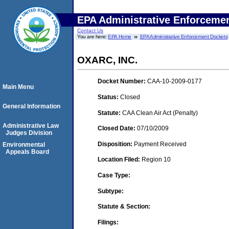
EPA Administrative Enforceme
Contact Us
You are here:
EPA Home
EPA Administrative Enforcement Dockets
OXARC, INC.
Docket Number:
CAA-10-2009-0177
Main Menu
Status:
Closed
General Information
Statute:
CAA Clean Air Act (Penalty)
Administrative Law
Closed Date:
07/10/2009
Judges Division
Disposition:
Payment Received
Environmental
Appeals Board
Location Filed:
Region 10
Case Type:
Subtype:
Statute & Section:
Filings: