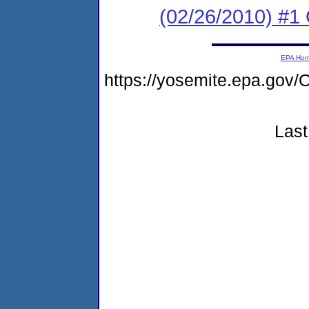
(02/26/2010) #1
EPA Ho
https://yosemite.epa.g
Last