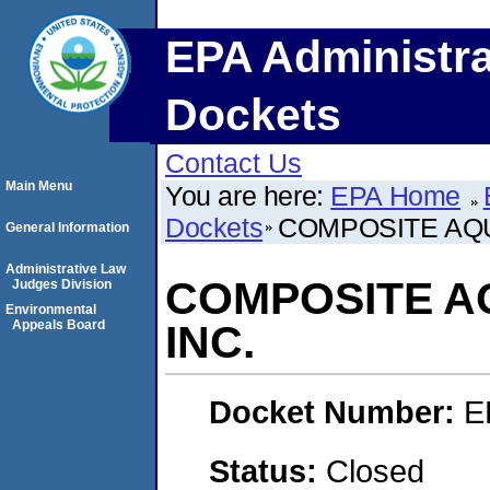
EPA Administra
Dockets
Contact Us
Main Menu
You are here:
EPA Home
Dockets
COMPOSITE AQU
General Information
Administrative Law
COMPOSITE AQ
Judges Division
Environmental
Appeals Board
INC.
Docket Number:
E
Status:
Closed