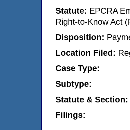
Statute:
EPCRA Eme
Right-to-Know Act (
Disposition:
Payme
Location Filed:
Re
Case Type:
Subtype:
Statute & Section:
Filings: