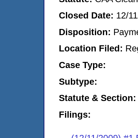
Closed Date:
12/11
Disposition:
Payme
Location Filed:
Re
Case Type:
Subtype:
Statute & Section:
Filings:
(12/11/2009) #1