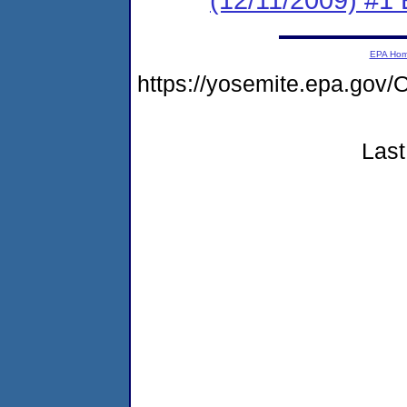
EPA Ho
https://yosemite.epa.g
Last