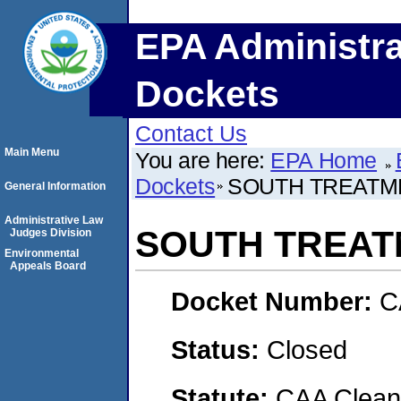
EPA Administra
Dockets
Contact Us
Main Menu
You are here:
EPA Home
Dockets
SOUTH TREATM
General Information
Administrative Law
SOUTH TREAT
Judges Division
Environmental
Appeals Board
Docket Number:
C
Status:
Closed
Statute:
CAA Clean 