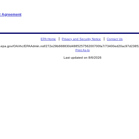
nt Agreement
EPA Home
Privacy and Security Notice
Contact Us
ite.epa.gov/OA/rhc/EPAAdmin.nsf/272e29b668830d488525756200700fa7/73400ed20ac97d23
Print As-Is
Last updated on 8/6/2026