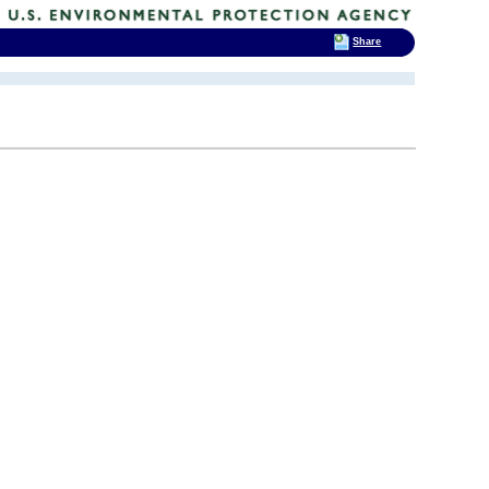
Share