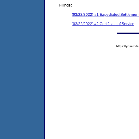
Filings:
(03/22/2022) #1 Expediated Settleme
(03/22/2022) #2 Certificate of Service
https://yosem