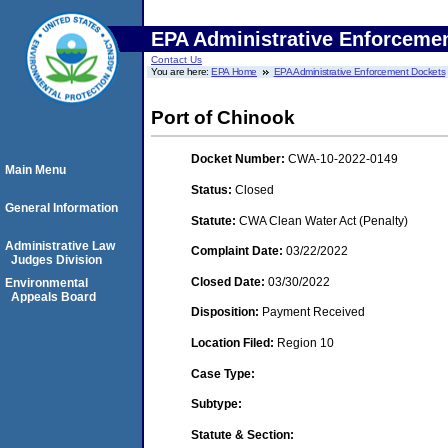
EPA Administrative Enforceme
Contact Us
You are here:
EPA Home
EPA Administrative Enforcement Dockets
Port of Chinook
Docket Number:
CWA-10-2022-0149
Main Menu
Status:
Closed
General Information
Statute:
CWA Clean Water Act (Penalty)
Administrative Law
Complaint Date:
03/22/2022
Judges Division
Closed Date:
03/30/2022
Environmental
Appeals Board
Disposition:
Payment Received
Location Filed:
Region 10
Case Type:
Subtype:
Statute & Section: