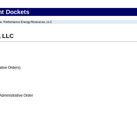
nt Dockets
Performance Energy Resources, LLC
, LLC
tive Orders)
Administrative Order