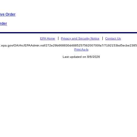
ive Order
Order
EPA Home
Privacy and Security Notice
Contact Us
ite.epa.gov/OA/rhc/EPAAdmin.nsf/272e29b668830d488525756200700fa7/7192153bd5ecbe23
Print As-Is
Last updated on 8/6/2026