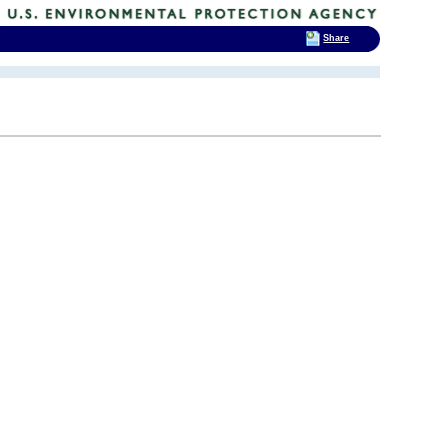
Share