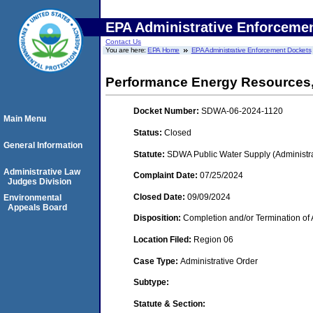
EPA Administrative Enforceme
Contact Us
You are here:
EPA Home
EPA Administrative Enforcement Dockets
Performance Energy Resources
Docket Number:
SDWA-06-2024-1120
Main Menu
Status:
Closed
General Information
Statute:
SDWA Public Water Supply (Administra
Administrative Law
Complaint Date:
07/25/2024
Judges Division
Closed Date:
09/09/2024
Environmental
Appeals Board
Disposition:
Completion and/or Termination of 
Location Filed:
Region 06
Case Type:
Administrative Order
Subtype:
Statute & Section: