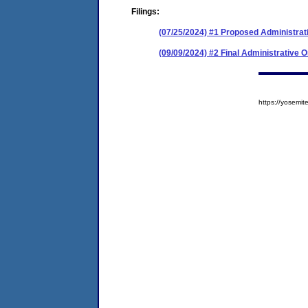
Filings:
(07/25/2024) #1 Proposed Administrat
(09/09/2024) #2 Final Administrative 
https://yosem