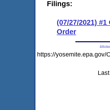
Filings:
(07/27/2021) #
Order
EPA Ho
https://yosemite.epa.g
Last