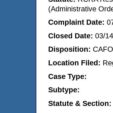
(Administrative Or
Complaint Date:
0
Closed Date:
03/1
Disposition:
CAFO 
Location Filed:
Re
Case Type:
Subtype:
Statute & Section: