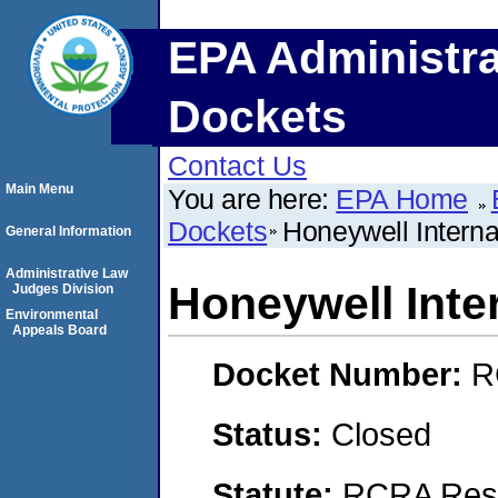
EPA Administra
Dockets
Contact Us
Main Menu
You are here:
EPA Home
Dockets
Honeywell Internat
General Information
Administrative Law
Honeywell Inter
Judges Division
Environmental
Appeals Board
Docket Number:
R
Status:
Closed
Statute:
RCRA Reso