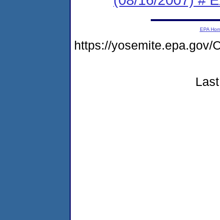
EPA Ho
https://yosemite.epa.g
Last