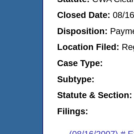
Closed Date:
08/1
Disposition:
Payme
Location Filed:
Re
Case Type:
Subtype:
Statute & Section:
Filings:
(08/16/2007) # 