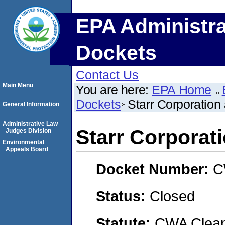
EPA Administra
Dockets
Contact Us
Main Menu
You are here:
EPA Home
Dockets
Starr Corporation
General Information
Administrative Law
Starr Corporati
Judges Division
Environmental
Appeals Board
Docket Number:
C
Status:
Closed
Statute:
CWA Clean 