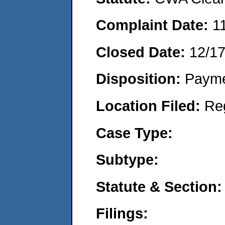
Complaint Date:
1
Closed Date:
12/1
Disposition:
Payme
Location Filed:
Re
Case Type:
Subtype:
Statute & Section:
Filings: