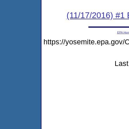
(11/17/2016) #1 
EPA Ho
https://yosemite.epa.g
Last