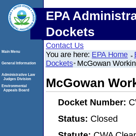
EPA Administra
Dockets
Contact Us
Main Menu
You are here:
EPA Home
Dockets
McGowan Working
General Information
Administrative Law
McGowan Worki
Judges Division
Environmental
Appeals Board
Docket Number:
C
Status:
Closed
Statute:
CWA Clean 