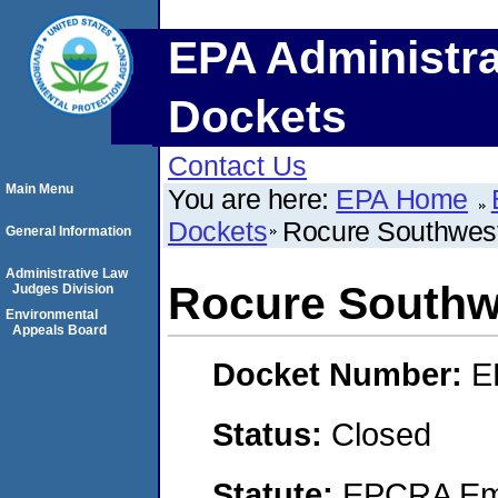
EPA Administra
Dockets
Contact Us
Main Menu
You are here:
EPA Home
Dockets
Rocure Southwest
General Information
Administrative Law
Rocure Southwe
Judges Division
Environmental
Appeals Board
Docket Number:
E
Status:
Closed
Statute:
EPCRA Eme