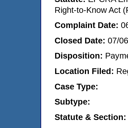
Right-to-Know Act (
Complaint Date:
0
Closed Date:
07/0
Disposition:
Payme
Location Filed:
Re
Case Type:
Subtype:
Statute & Section: