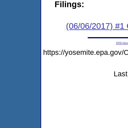
Filings:
(06/06/2017) #1
EPA Ho
https://yosemite.epa.g
Last