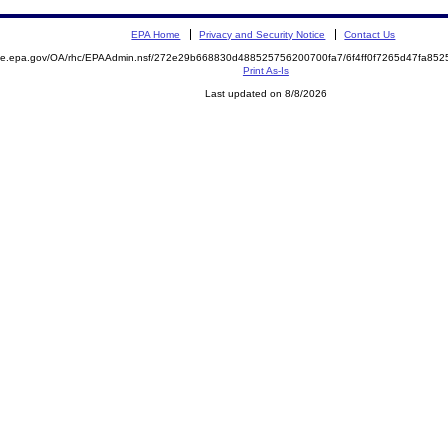
EPA Home
Privacy and Security Notice
Contact Us
mite.epa.gov/OA/rhc/EPAAdmin.nsf/272e29b668830d488525756200700fa7/6f4ff0f7265d47fa8
Print As-Is
Last updated on 8/8/2026