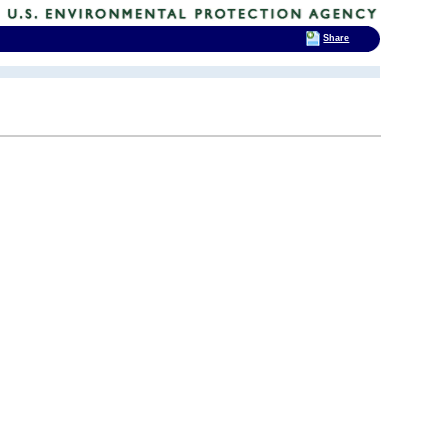
Share