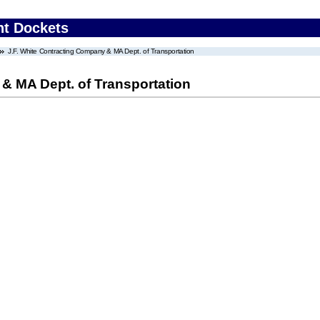
nt Dockets
J.F. White Contracting Company & MA Dept. of Transportation
& MA Dept. of Transportation