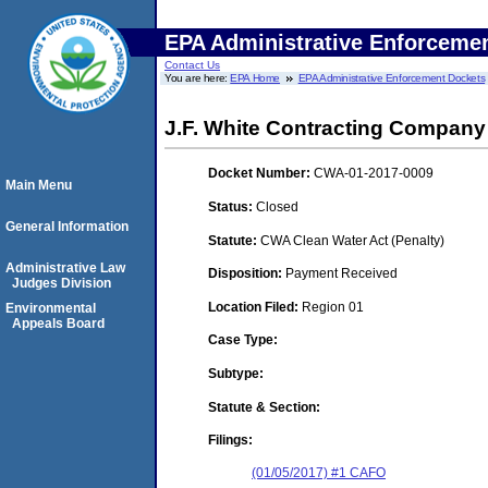
EPA Administrative Enforceme
Contact Us
You are here:
EPA Home
EPA Administrative Enforcement Dockets
J.F. White Contracting Company 
Docket Number:
CWA-01-2017-0009
Main Menu
Status:
Closed
General Information
Statute:
CWA Clean Water Act (Penalty)
Administrative Law
Disposition:
Payment Received
Judges Division
Location Filed:
Region 01
Environmental
Appeals Board
Case Type:
Subtype:
Statute & Section:
Filings:
(01/05/2017) #1 CAFO