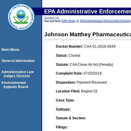
EPA Administrative Enforceme
Contact Us
You are here:
EPA Home
EPA Administrative Enforcement Dockets
Johnson Matthey Pharmaceutical 
Docket Number:
CAA-01-2016-0049
Main Menu
Status:
Closed
General Information
Statute:
CAA Clean Air Act (Penalty)
Administrative Law
Complaint Date:
07/20/2016
Judges Division
Disposition:
Payment Received
Environmental
Appeals Board
Location Filed:
Region 01
Case Type:
Subtype:
Statute & Section:
Filings: