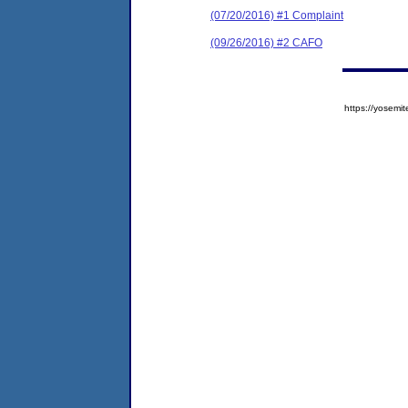
(07/20/2016) #1 Complaint
(09/26/2016) #2 CAFO
https://yose