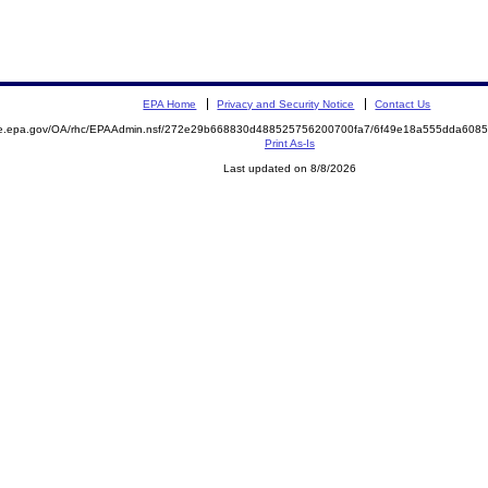
EPA Home
Privacy and Security Notice
Contact Us
mite.epa.gov/OA/rhc/EPAAdmin.nsf/272e29b668830d488525756200700fa7/6f49e18a555dda60
Print As-Is
Last updated on 8/8/2026