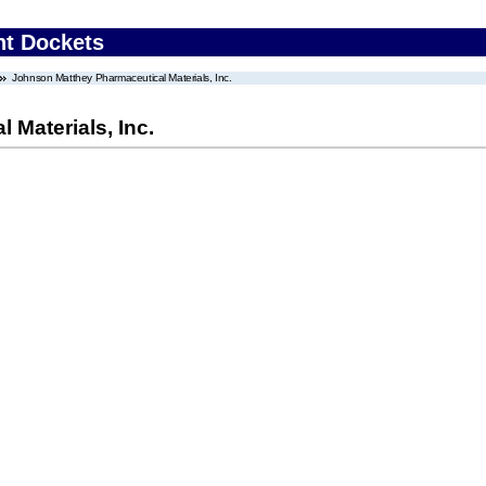
nt Dockets
Johnson Matthey Pharmaceutical Materials, Inc.
Materials, Inc.