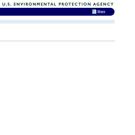
Share