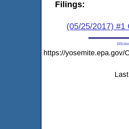
Filings:
(05/25/2017) #1
EPA Ho
https://yosemite.epa.g
Last