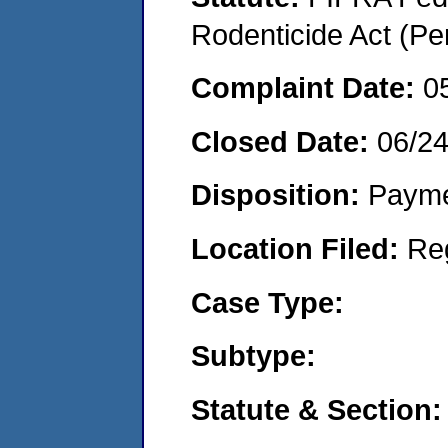
Rodenticide Act (Pe
Complaint Date:
0
Closed Date:
06/2
Disposition:
Payme
Location Filed:
Re
Case Type:
Subtype:
Statute & Section: