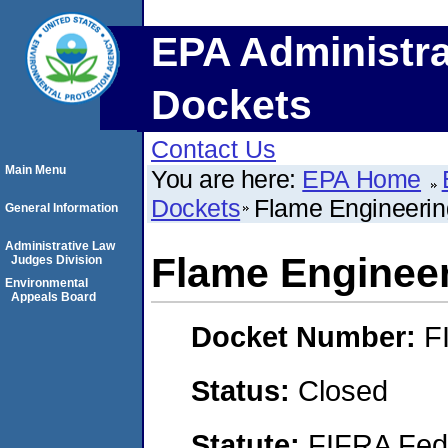
EPA Administra
Dockets
Contact Us
Main Menu
You are here:
EPA Home
Dockets
Flame Engineering
General Information
Administrative Law
Flame Engineer
Judges Division
Environmental
Appeals Board
Docket Number:
F
Status:
Closed
Statute:
FIFRA Fede